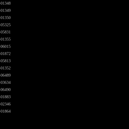
-01348
-01349
-01350
-05325
-05831
-01355
-06015
-01872
-05813
-01352
-06489
-03634
-06490
-01883
-02346
-01864