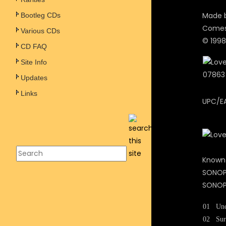
Made b
Bootleg CDs
Comes 
Various CDs
© 1998
CD FAQ
Site Info
Updates
Links
UPC/E
Known
SONOPR
SONOPR
01
Unc
02
Sur