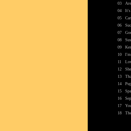
03
Ar
04
It'
05
Can
06
Suc
07
Go
08
Sus
09
Ke
10
I'm
11
Lo
12
She
13
Tha
14
Pup
15
Spa
16
Sep
17
You
18
Th