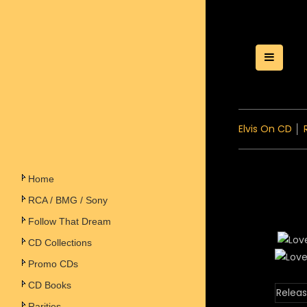
Toggle
Elvis On CD
│
Home
RCA / BMG / Sony
Follow That Dream
CD Collections
Promo CDs
CD Books
Releas
Rarities