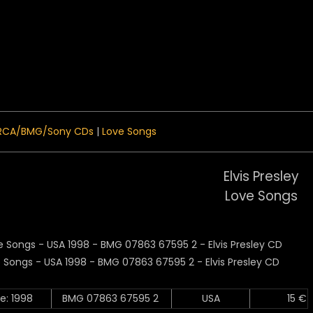
 Menu
RCA/BMG/Sony CDs
|
Love Songs
Elvis Presley
Love Songs
e: 1998
BMG 07863 67595 2
USA
15 €