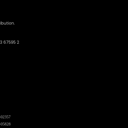
ibution.
-02357
-05828