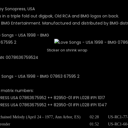
y Sonopress, USA
in a triple fold out digipak, Old RCA and BMG logos on back.
 BMG Entertainment. Manufactured and distributed by BMG distr
Sticker on shrink wrap
AN: 0078636759524
 matrix numbers:
ESS USA 07863675952 ++ 82950-01 IFPI L028 IFPI 1017
ESS USA 07863675952 ++ 82950-01 IFPI L028 IFPI 1047
hained Melody (April 24 - 1977, Ann Arbor, ES)
02:28
US-RC1-77
render
01:52
US-RC1-60