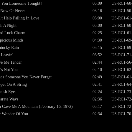
e You Lonesome Tonight?
03:09
US-RC1-60
s Now Or Never
03:16
US-RC1-50
't Help Falling In Love
03:00
US-RC1-61
h A Night
03:00
US-RC1-60
od Luck Charm
02:25
US-RC1-61
picious Minds
04:30
US-RC1-69
ntucky Rain
03:15
US-RC1-69
 Leavin'
03:52
US-RC1-71
ve Me Tender
02:44
US-RC1-56
's Not You
02:10
US-RC1-62
t's Someone You Never Forget
02:49
US-RC1-61
pet On A String
02:41
US-RC1-64
nish Eyes
02:24
US-RC1-73
arate Ways
02:36
US-RC1-72
 Gave Me A Mountain (February 16, 1972)
03:17
US-RC1-72
e Wonder Of You
02:34
US-RC1-70