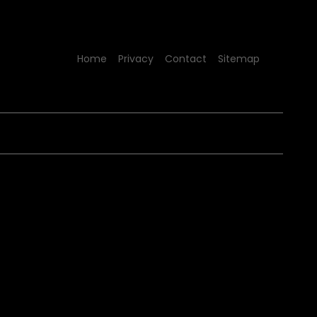
Home
Privacy
Contact
Sitemap