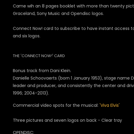
Came wih an 8 pages booklet with more than twenty pictur
Graceland, Sony Music and Opendisc logos.
Connect Now! card to subscribe to have instant access to
and six logos.
THE 'CONNECT NOW!' CARD
Bonus track from Dani Klein.
Danielle Schoovaerts (born 1 January 1953), stage name Dan
leader and producer, and consistently the center and dri
1996; 2004-2013).
Commercial video spots for the musical:
'Viva Elvis'
Three pictures and seven logos on back - Clear tray
OPENDISC: