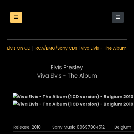
Elvis On CD
│
RCA/BMG/Sony CDs
|
Viva Elvis - The Album
Elvis Presley
Viva Elvis - The Album
Release: 2010
Sony Music 88697804512
Belgium