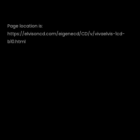
Page location is:
https://elvisoncd.com/eigenecd/CD/v/vivaelvis-1cd-
b10.html