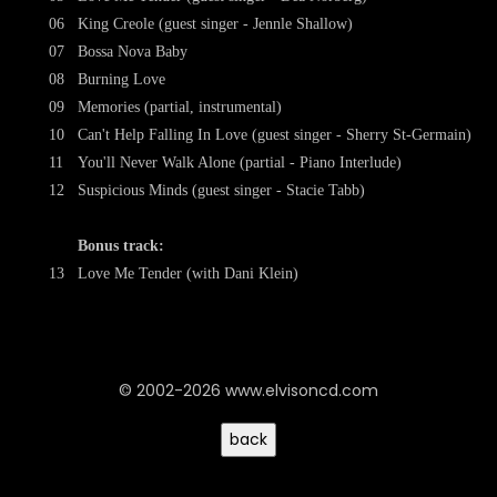
06
King Creole (guest singer - Jennle Shallow)
07
Bossa Nova Baby
08
Burning Love
09
Memories (partial, instrumental)
10
Can't Help Falling In Love (guest singer - Sherry St-Germain)
11
You'll Never Walk Alone (partial - Piano Interlude)
12
Suspicious Minds (guest singer - Stacie Tabb)
Bonus track:
13
Love Me Tender (with Dani Klein)
© 2002-2026 www.elvisoncd.com