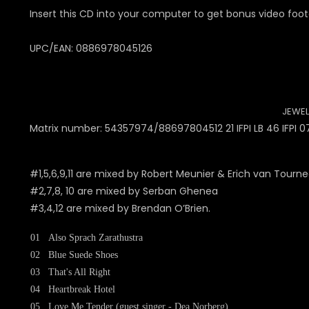
Insert this CD into your computer to get bonus video foot
UPC/EAN: 0886978045126
JEWEL
Matrix number: 54357974/88697804512 21 IFPI LB 46 IFPI 0
#1,5,6,9,11 are mixed by Robert Meunier & Erich van Tourn
#2,7,8, 10 are mixed by Serban Ghenea
#3,4,12 are mixed by Brendan O’Brien.
01
Also Sprach Zarathustra
02
Blue Suede Shoes
03
That's All Right
04
Heartbreak Hotel
05
Love Me Tender (guest singer - Dea Norberg)