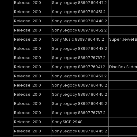
Release: 2010
Sony Legacy 88697 80447 2
Release: 2010
Sony Legacy 88697 80451 2
Release: 2010
Sony Legacy 88697 80448 2
Release: 2010
Sony Legacy 88697 80452 2
Release: 2010
Sony Music 88697 80445 2
Super Jewel 
Release: 2010
Sony Legacy 88697 80448 2
Release: 2010
Sony Legacy 88697 76767 2
Release: 2010
Sony Legacy 88697 76041 2
Disc Box Slide
Release: 2010
Sony Legacy 88697 80453 2
Release: 2010
Sony Legacy 88697 80446 2
Release: 2010
Sony Legacy 88697 80445 2
Release: 2010
Sony Legacy 88697 80445 2
Release: 2010
Sony Legacy 88697 76767 2
Release: 2010
Sony SICP 2948
Release: 2010
Sony Legacy 88697 80445 2