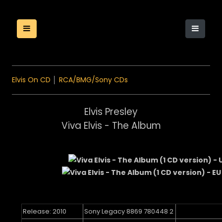
Elvis On CD
│
RCA/BMG/Sony CDs
Elvis Presley
Viva Elvis - The Album
Release: 2010
Sony Legacy 8869 780448 2