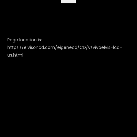
Page location is:
https://elvisoncd.com/eigenecd/CD/v/vivaelvis-1cd-
us.html