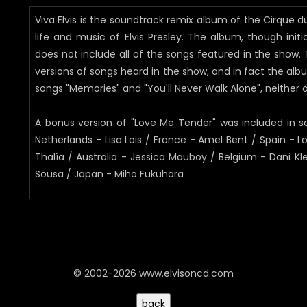
Viva Elvis is the soundtrack remix album of the Cirque du
life and music of Elvis Presley. The album, though init
does not include all of the songs featured in the show
versions of songs heard in the show, and in fact the alb
songs "Memories" and "You'll Never Walk Alone", neither of
A bonus version of "Love Me Tender" was included in s
Netherlands - Lisa Lois / France - Amel Bent / Spain - 
Thalía / Australia - Jessica Mauboy / Belgium - Dani Kl
Sousa / Japan - Miho Fukuhara
© 2002-2026 www.elvisoncd.com