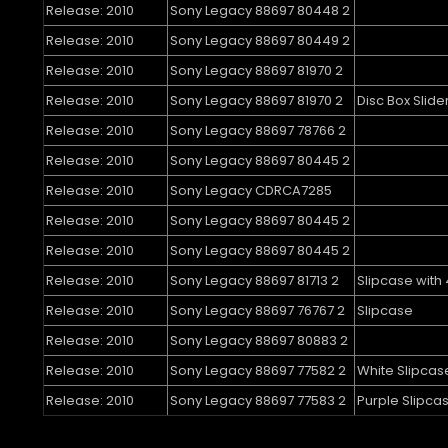
Release: 2010
Sony Legacy 88697 80448 2
Release: 2010
Sony Legacy 88697 80449 2
Release: 2010
Sony Legacy 88697 81970 2
Release: 2010
Sony Legacy 88697 81970 2
Disc Box Slide
Release: 2010
Sony Legacy 88697 78766 2
Release: 2010
Sony Legacy 88697 80445 2
Release: 2010
Sony Legacy CDRCA7285
Release: 2010
Sony Legacy 88697 80445 2
Release: 2010
Sony Legacy 88697 80445 2
Release: 2010
Sony Legacy 88697 81713 2
Slipcase with 
Release: 2010
Sony Legacy 88697 76767 2
Slipcase
Release: 2010
Sony Legacy 88697 80883 2
Release: 2010
Sony Legacy 88697 77582 2
White Slipcas
Release: 2010
Sony Legacy 88697 77583 2
Purple Slipca