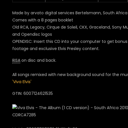
Made by arvato digital services Bertelsmann, South Africa
Comes with a 8 pages booklet
Old RCA, Legacy, Cirque de Soleil, CKX, Graceland, Sony M
and Opendisc logos
OPENDISC: Insert this CD into your computer to get bonus
footage and exclusive Elvis Presley content.
RiSA
on disc and back.
All songs remixed with new background sound for the mus
'Viva Elvis'
GTIN: 6007124621535