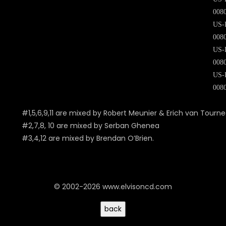
008
US-
008
US-
008
US-
008
#1,5,6,9,11 are mixed by Robert Meunier & Erich van Tourn
#2,7,8, 10 are mixed by Serban Ghenea
#3,4,12 are mixed by Brendan O’Brien.
© 2002-2026 www.elvisoncd.com