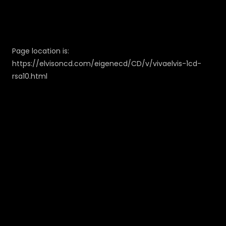
Page location is:
https://elvisoncd.com/eigenecd/CD/v/vivaelvis-1cd-
rsa10.html