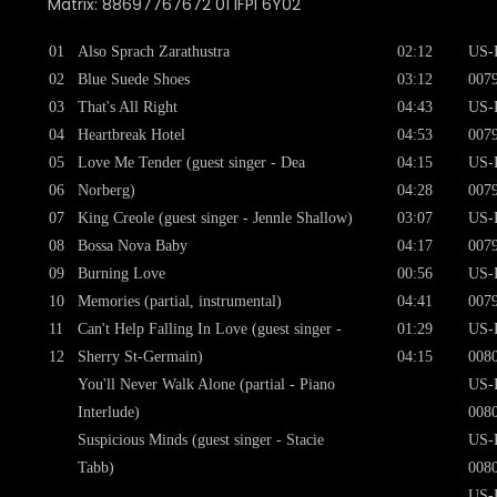
Matrix: 88697767672 01 IFPI 6Y02
01
Also Sprach Zarathustra
02:12
US-
02
Blue Suede Shoes
03:12
007
03
That's All Right
04:43
US-
04
Heartbreak Hotel
04:53
007
05
Love Me Tender (guest singer - Dea
04:15
US-
06
Norberg)
04:28
007
07
King Creole (guest singer - Jennle Shallow)
03:07
US-
08
Bossa Nova Baby
04:17
007
09
Burning Love
00:56
US-
10
Memories (partial, instrumental)
04:41
007
11
Can't Help Falling In Love (guest singer -
01:29
US-
12
Sherry St-Germain)
04:15
008
You'll Never Walk Alone (partial - Piano
US-
Interlude)
008
Suspicious Minds (guest singer - Stacie
US-
Tabb)
008
US-