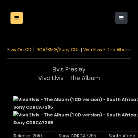
Elvis On CD
│
RCA/BMG/Sony CDs
|
Viva Elvis - The Album
Elvis Presley
Viva Elvis - The Album
Release: 2010
Sony CDRCA7285
South Africa