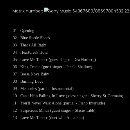
Matrix number:
54367689/88697804532 22 IF
01
Opening
02
Blue Suede Shoes
03
That's All Right
04
Heartbreak Hotel
05
Love Me Tender (guest singer - Dea Norberg)
06
King Creole (guest singer - Jennle Shallow)
07
Bossa Nova Baby
08
Burning Love
09
Memories (partial, instrumental)
10
Can't Help Falling In Love (guest singer - Sherry St-Germain)
11
You'll Never Walk Alone (partial - Piano Interlude)
12
Suspicious Minds (guest singer - Stacie Tabb)
13
Love Me Tender (duet with Anna Puu)