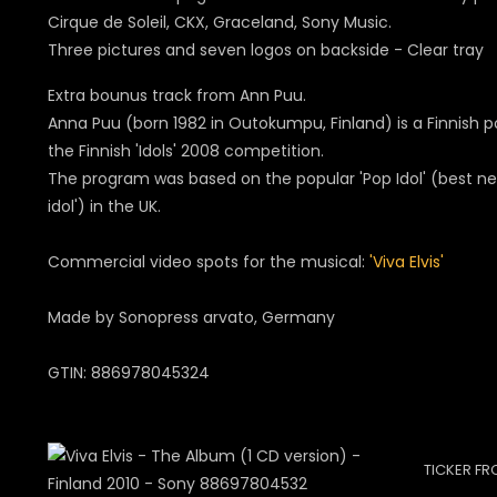
Cirque de Soleil, CKX, Graceland, Sony Music.
Three pictures and seven logos on backside - Clear tray
Extra bounus track from Ann Puu.
Anna Puu (born 1982 in Outokumpu, Finland) is a Finnish p
the Finnish 'Idols' 2008 competition.
The program was based on the popular 'Pop Idol' (best ne
idol') in the UK.
Commercial video spots for the musical:
'Viva Elvis'
Made by Sonopress arvato, Germany
GTIN: 886978045324
TICKER FR