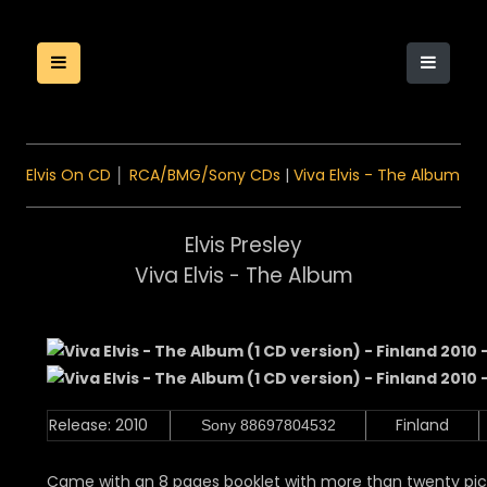
Elvis On CD
│
RCA/BMG/Sony CDs
|
Viva Elvis - The Album
Elvis Presley
Viva Elvis - The Album
Release: 2010
Finland
Sony 88697804532
Came with an 8 pages booklet with more than twenty pict