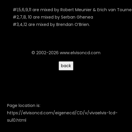
#1,5,6,9,11 are mixed by Robert Meunier & Erich van Tourn
#2,7,8, 10 are mixed by Serban Ghenea
#3,4,12 are mixed by Brendan O’Brien.
© 2002-2026 www.elvisoncd.com
Page location is:
https://elvisoncd.com/eigenecd/CD/v/vivaelvis-1cd-
su10.html