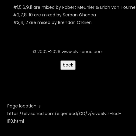
#1,5,6,9,11 are mixed by Robert Meunier & Erich van Tourn
#2,7,8, 10 are mixed by Serban Ghenea
#3,4,12 are mixed by Brendan O’Brien.
© 2002-2026 www.elvisoncd.com
Page location is:
https://elvisoncd.com/eigenecd/CD/v/vivaelvis-1cd-
il10.html