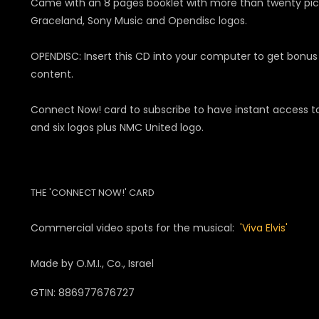
Came with an 8 pages booklet with more than twenty pictur
Graceland, Sony Music and Opendisc logos.
OPENDISC: Insert this CD into your computer to get bonus 
content.
Connect Now! card to subscribe to have instant access to
and six logos plus NMC United logo.
THE 'CONNECT NOW!' CARD
Commercial video spots for the musical:
'Viva Elvis'
Made by O.M.I., Co., Israel
GTIN: 886977676727