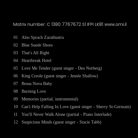
Matrix number: C 1380 7767672 S1 IFPI LK81 www.omi.il
01
Also Sprach Zarathustra
02
Blue Suede Shoes
03
That's All Right
04
Heartbreak Hotel
05
Love Me Tender (guest singer - Dea Norberg)
06
King Creole (guest singer - Jennle Shallow)
07
Bossa Nova Baby
08
Burning Love
09
Memories (partial, instrumental)
10
Can't Help Falling In Love (guest singer - Sherry St-Germain)
11
You'll Never Walk Alone (partial - Piano Interlude)
12
Suspicious Minds (guest singer - Stacie Tabb)