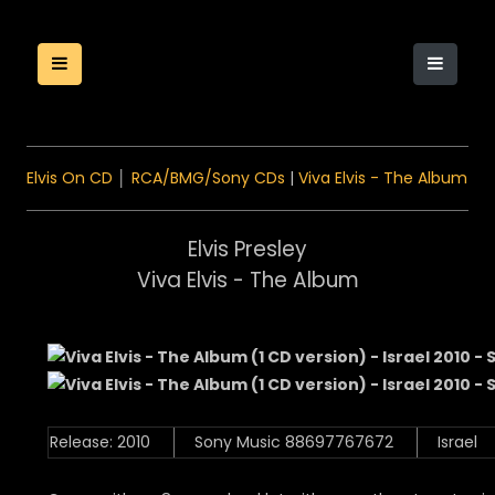
Elvis On CD
│
RCA/BMG/Sony CDs
|
Viva Elvis - The Album
Elvis Presley
Viva Elvis - The Album
Release: 2010
Sony Music 88697767672
Israel